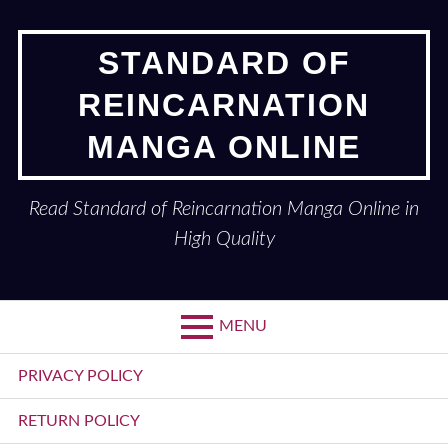
Skip
to
STANDARD OF
content
REINCARNATION
MANGA ONLINE
Read Standard of Reincarnation Manga Online in
High Quality
MENU
Primary
PRIVACY POLICY
Menu
RETURN POLICY