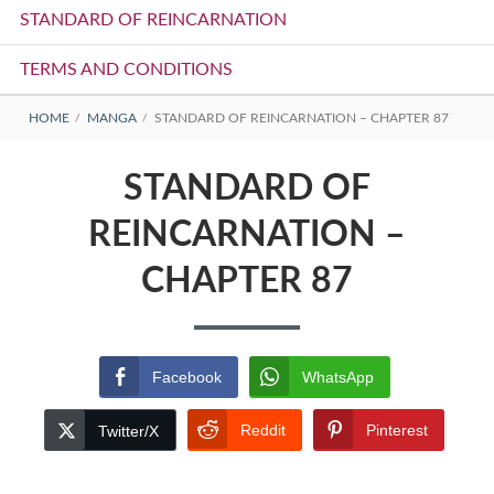
STANDARD OF REINCARNATION
TERMS AND CONDITIONS
BREADCRUMBS
HOME
MANGA
STANDARD OF REINCARNATION – CHAPTER 87
STANDARD OF
REINCARNATION –
CHAPTER 87
Facebook
WhatsApp
Reddit
Pinterest
Twitter/X