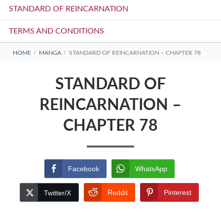
STANDARD OF REINCARNATION
TERMS AND CONDITIONS
BREADCRUMBS
HOME
MANGA
STANDARD OF REINCARNATION – CHAPTER 78
STANDARD OF
REINCARNATION –
CHAPTER 78
Facebook
WhatsApp
Reddit
Pinterest
Twitter/X