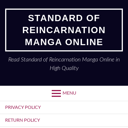
Skip
to
STANDARD OF
content
REINCARNATION
MANGA ONLINE
Read Standard of Reincarnation Manga Online in
High Quality
MENU
Primary
PRIVACY POLICY
Menu
RETURN POLICY