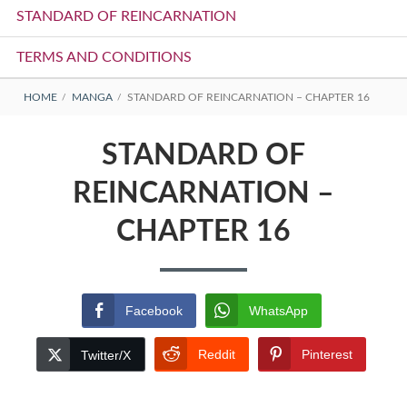
STANDARD OF REINCARNATION
TERMS AND CONDITIONS
BREADCRUMBS
HOME
MANGA
STANDARD OF REINCARNATION – CHAPTER 16
STANDARD OF
REINCARNATION –
CHAPTER 16
Facebook
WhatsApp
Reddit
Pinterest
Twitter/X