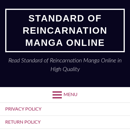
Skip
to
STANDARD OF
content
REINCARNATION
MANGA ONLINE
Read Standard of Reincarnation Manga Online in
High Quality
MENU
Primary
PRIVACY POLICY
Menu
RETURN POLICY