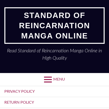
Skip
to
STANDARD OF
content
REINCARNATION
MANGA ONLINE
Read Standard of Reincarnation Manga Online in
High Quality
MENU
Primary
PRIVACY POLICY
Menu
RETURN POLICY