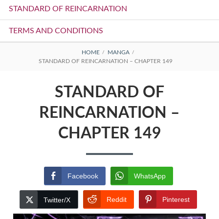
STANDARD OF REINCARNATION
TERMS AND CONDITIONS
BREADCRUMBS
HOME
MANGA
STANDARD OF REINCARNATION – CHAPTER 149
STANDARD OF
REINCARNATION –
CHAPTER 149
Facebook
WhatsApp
Reddit
Pinterest
Twitter/X