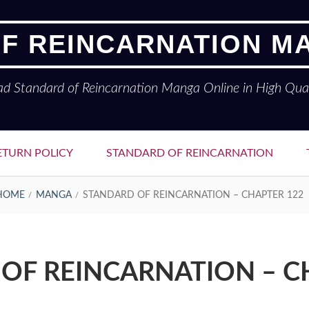
F REINCARNATION M
ad Standard of Reincarnation Manga Online in High Qual
ETURN POLICY
STANDARD OF REINCARNATION
HOME
MANGA
STANDARD OF REINCARNATION – CHAPTER 122
OF REINCARNATION – C