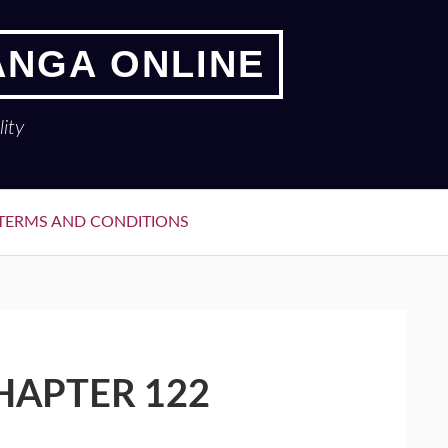
ANGA ONLINE
ity
TERMS AND CONDITIONS
HAPTER 122