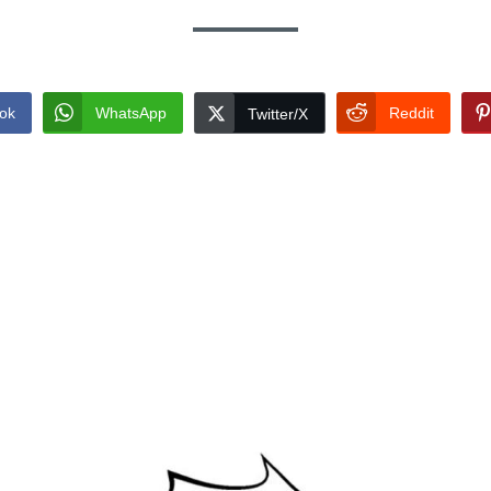
ok
WhatsApp
Reddit
Twitter/X