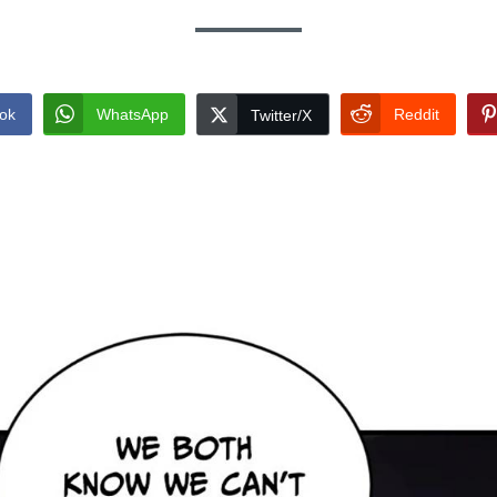
ok
WhatsApp
Reddit
Twitter/X