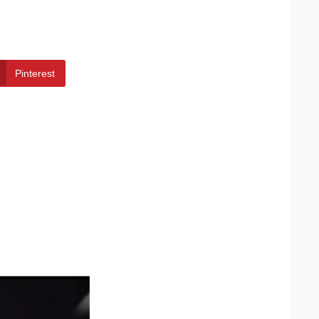
Pinterest