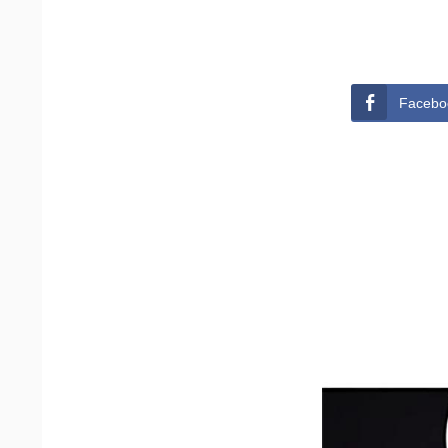
Facebo