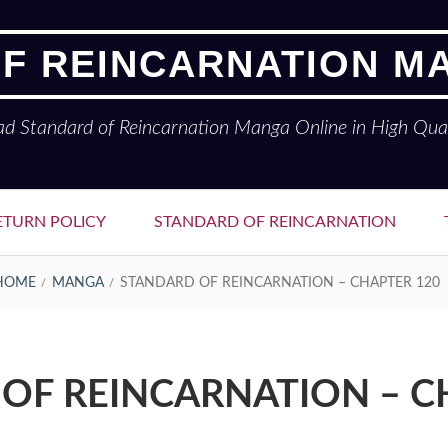
F REINCARNATION M
ad Standard of Reincarnation Manga Online in High Qual
ETURN POLICY
STANDARD OF REINCARNATION
HOME
MANGA
STANDARD OF REINCARNATION – CHAPTER 120
OF REINCARNATION – C