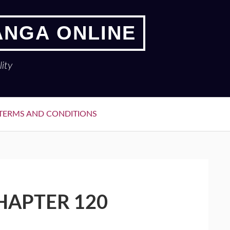
ANGA ONLINE
ity
TERMS AND CONDITIONS
HAPTER 120