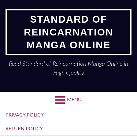
Skip
to
STANDARD OF
content
REINCARNATION
MANGA ONLINE
Read Standard of Reincarnation Manga Online in
High Quality
MENU
Primary
PRIVACY POLICY
Menu
RETURN POLICY