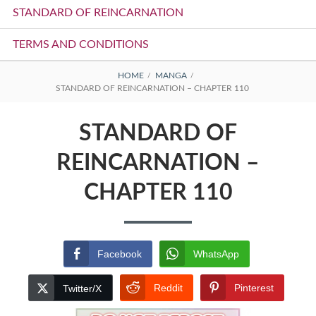
STANDARD OF REINCARNATION
TERMS AND CONDITIONS
BREADCRUMBS
HOME
MANGA
STANDARD OF REINCARNATION – CHAPTER 110
STANDARD OF
REINCARNATION –
CHAPTER 110
Facebook
WhatsApp
Reddit
Pinterest
Twitter/X